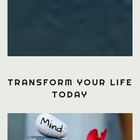
TRANSFORM YOUR LIFE
TODAY