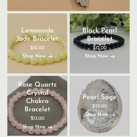
Lemonade
Black Pearl
Jade Bracelet
Bracelet
$10.00
$12.00
Shop Now
Shop Now
Rose Quartz
Crystal
Pearl Sage
Chakra
$25.00
Bracelet
Shop Now
$13.00
Shop Now