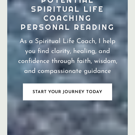
POTENTIAL
SPIRITUAL LIFE
COACHING
As a Spiritual Life Coach, I help
you find clarity, healing, and
confidence through faith, wisdom,
and compassionate guidance
START YOUR JOURNEY TODAY