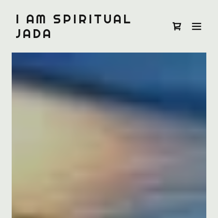
I AM SPIRITUAL
JADA