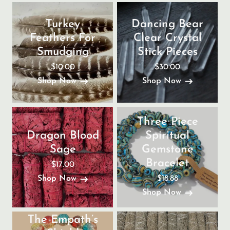
Turkey
Dancing Bear
Feathers For
Clear Crystal
Smudging
Stick Pieces
$10.00
$30.00
Shop Now
Shop Now
Three Piece
Dragon Blood
Spiritual
Sage
Gemstone
Bracelet
$17.00
$18.88
Shop Now
Shop Now
The Empath’s