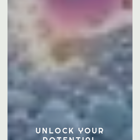
UNLOCK YOUR