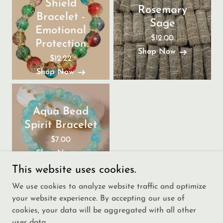
Shield
Rosemary
Bracelet -
Sage
Emotional
$12.00
Protection
Shop Now
$12.22
Shop Now
Aqua Bead
Spirit Bracelet
$7.00
Shop Now
This website uses cookies.
We use cookies to analyze website traffic and optimize
your website experience. By accepting our use of
cookies, your data will be aggregated with all other
user data.