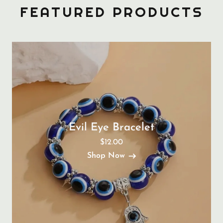
FEATURED PRODUCTS
Evil Eye Bracelet
$12.00
Shop Now