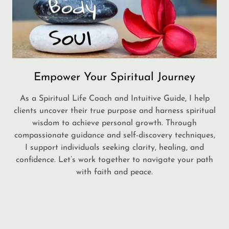
Empower Your Spiritual Journey
As a Spiritual Life Coach and Intuitive Guide, I help
clients uncover their true purpose and harness spiritual
wisdom to achieve personal growth. Through
compassionate guidance and self-discovery techniques,
I support individuals seeking clarity, healing, and
confidence. Let’s work together to navigate your path
with faith and peace.