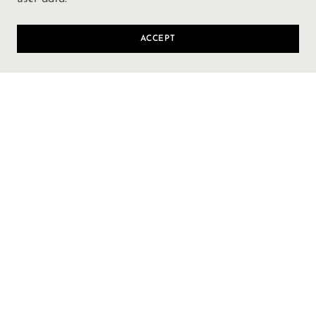
ACCEPT